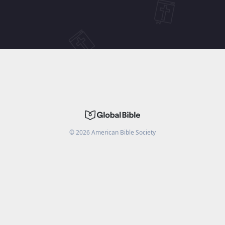
©
2026
American Bible Society