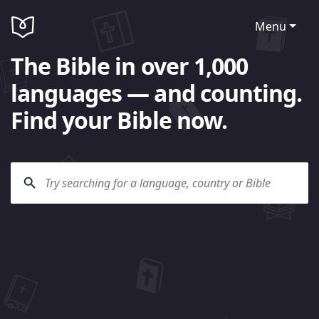
Menu
The Bible in over 1,000
languages — and counting.
Find your Bible now.