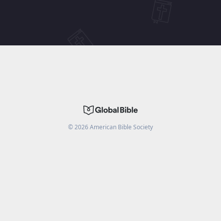
©
2026
American Bible Society