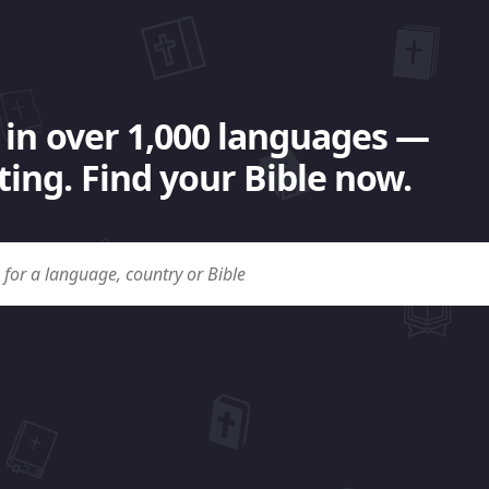
 in over 1,000 languages —
ing. Find your Bible now.