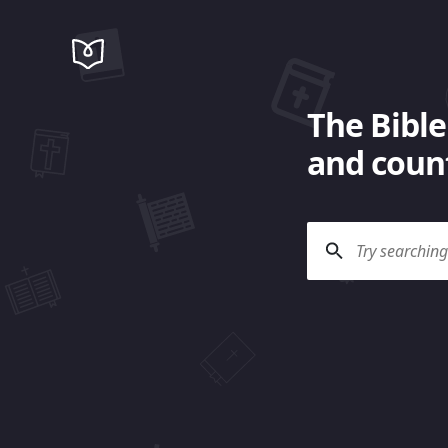
The Bible
and count