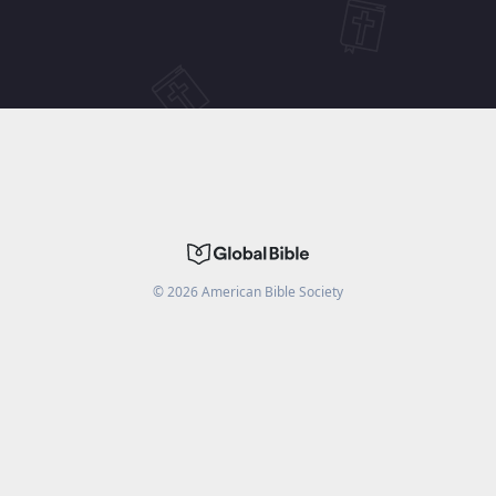
©
2026
American Bible Society