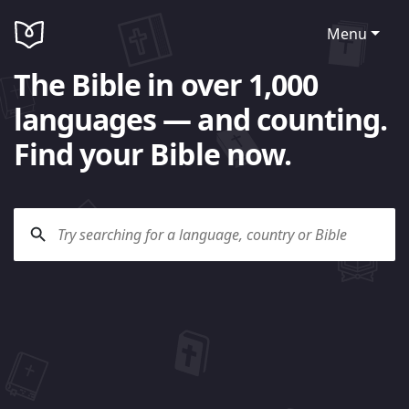
Menu
The Bible in over 1,000
languages — and counting.
Find your Bible now.