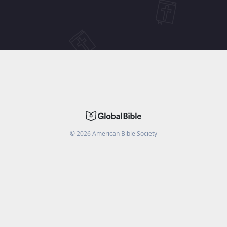
©
2026
American Bible Society