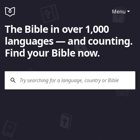
Menu
The Bible in over 1,000
languages — and counting.
Find your Bible now.