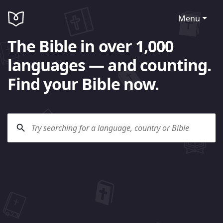
Menu
The Bible in over 1,000
languages — and counting.
Find your Bible now.