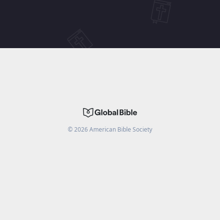
©
2026
American Bible Society