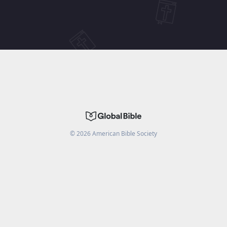
©
2026
American Bible Society