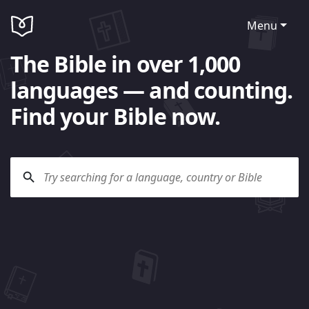
Menu
The Bible in over 1,000
languages — and counting.
Find your Bible now.