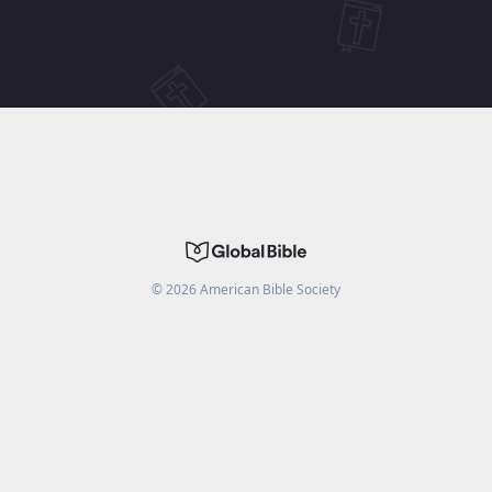
©
2026
American Bible Society