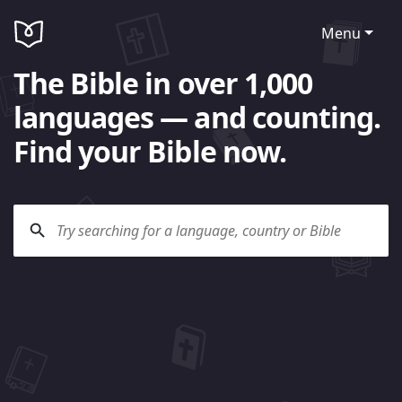
Menu
The Bible in over 1,000
languages — and counting.
Find your Bible now.