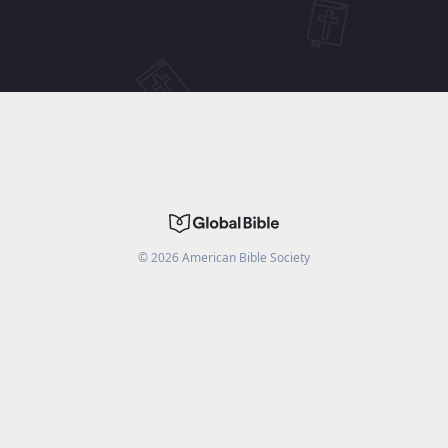
©
2026
American Bible Society