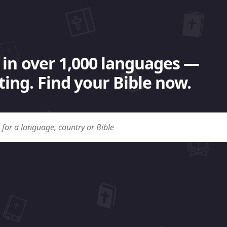
 in over 1,000 languages —
ing. Find your Bible now.