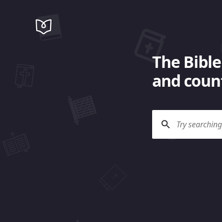
The Bible
and count