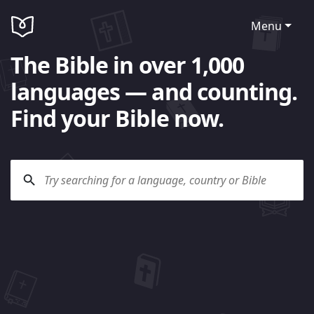
Menu
The Bible in over 1,000
languages — and counting.
Find your Bible now.