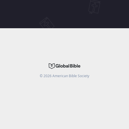
©
2026
American Bible Society