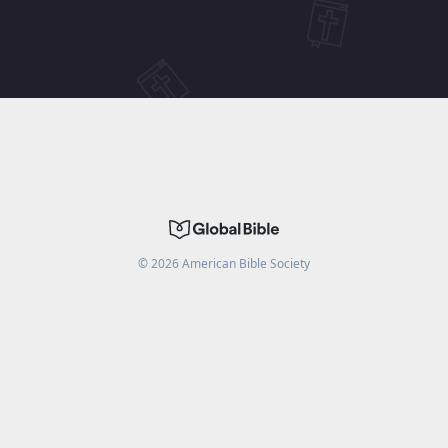
©
2026
American Bible Society