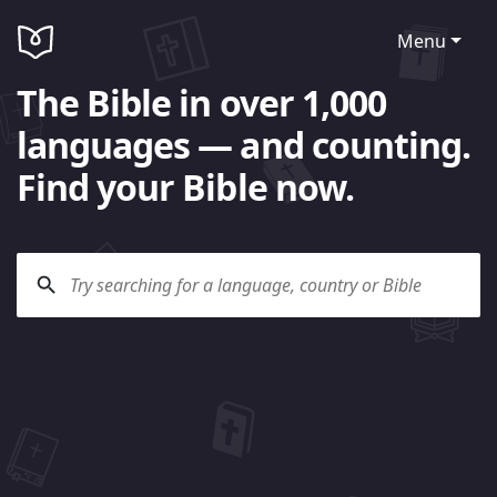
Menu
The Bible in over 1,000
languages — and counting.
Find your Bible now.