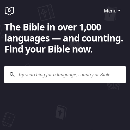
Menu
The Bible in over 1,000
languages — and counting.
Find your Bible now.