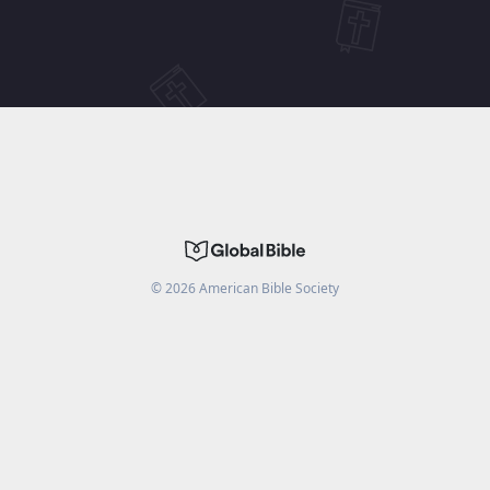
©
2026
American Bible Society