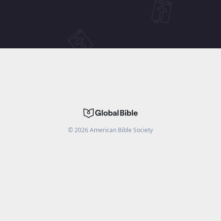
©
2026
American Bible Society