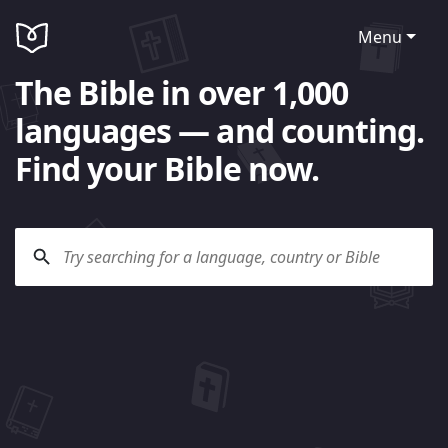
Menu
The Bible in over 1,000
languages — and counting.
Find your Bible now.