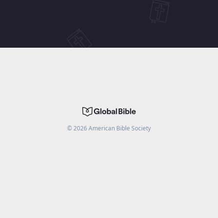
©
2026
American Bible Society