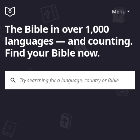
Menu
The Bible in over 1,000
languages — and counting.
Find your Bible now.