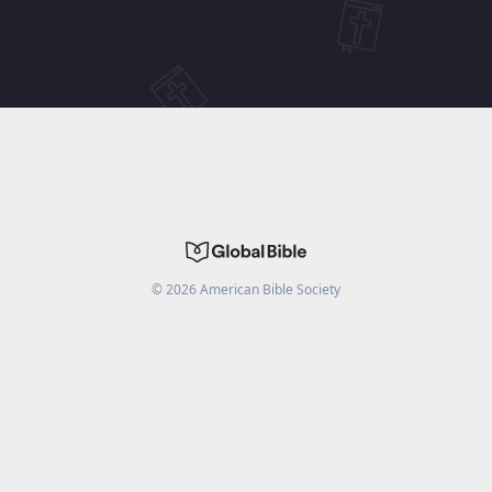
©
2026
American Bible Society