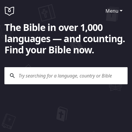
Menu
The Bible in over 1,000
languages — and counting.
Find your Bible now.