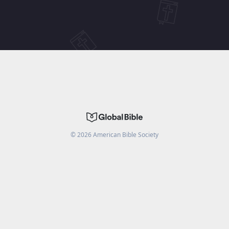
©
2026
American Bible Society