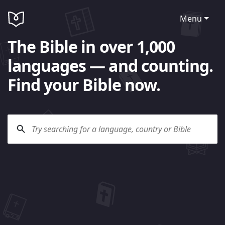
Menu
The Bible in over 1,000
languages — and counting.
Find your Bible now.