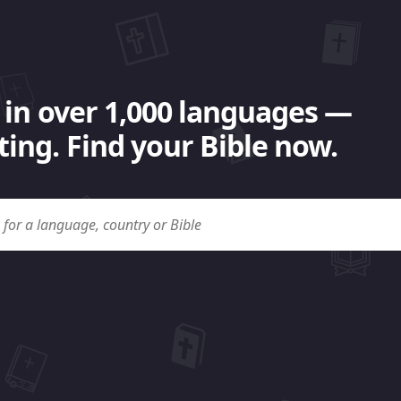
 in over 1,000 languages —
ing. Find your Bible now.