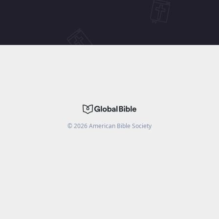
©
2026
American Bible Society