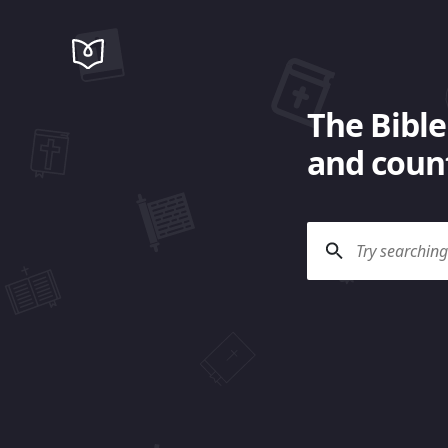
The Bible
and count