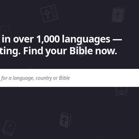
 in over 1,000 languages —
ing. Find your Bible now.