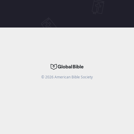
©
2026
American Bible Society