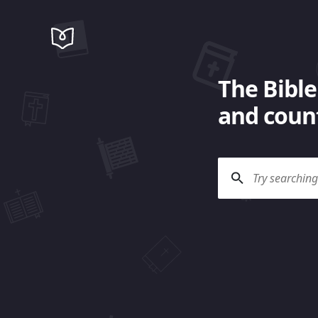
The Bible
and count