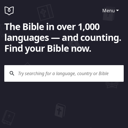
Menu
The Bible in over 1,000
languages — and counting.
Find your Bible now.