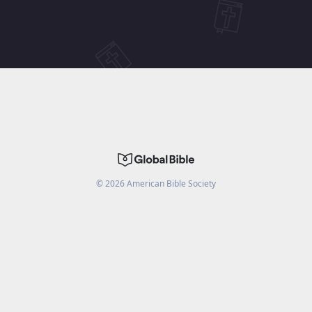
©
2026
American Bible Society