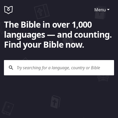
Menu
The Bible in over 1,000
languages — and counting.
Find your Bible now.