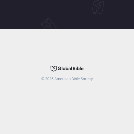
©
2026
American Bible Society