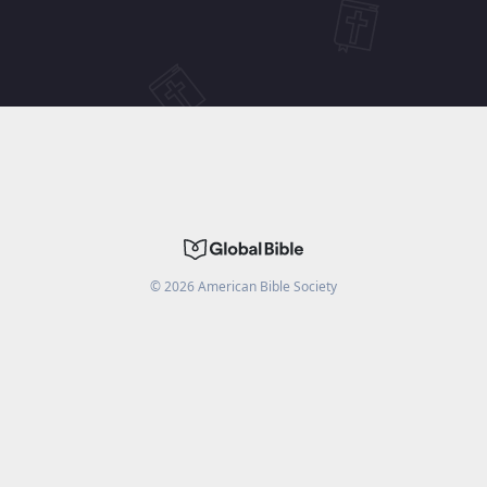
©
2026
American Bible Society