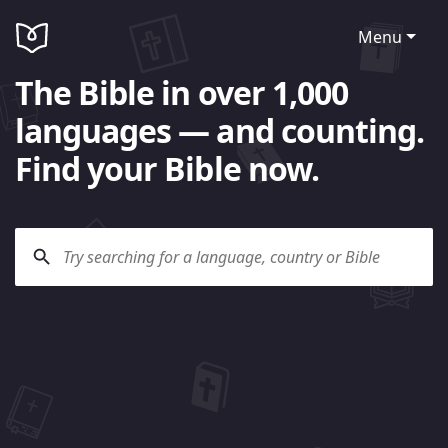
Menu
The Bible in over 1,000
languages — and counting.
Find your Bible now.