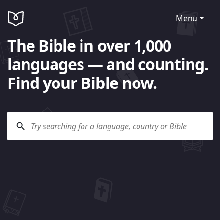
Menu
The Bible in over 1,000
languages — and counting.
Find your Bible now.