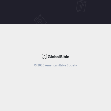
©
2026
American Bible Society