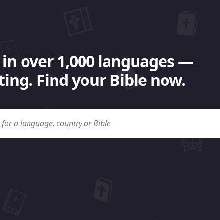
 in over 1,000 languages —
ing. Find your Bible now.