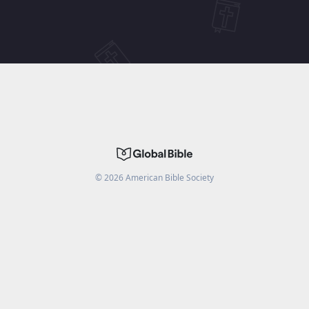
©
2026
American Bible Society