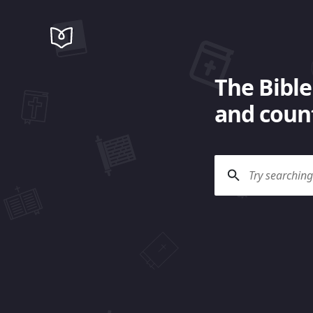
The Bible
and count