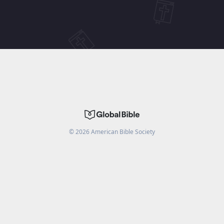
©
2026
American Bible Society