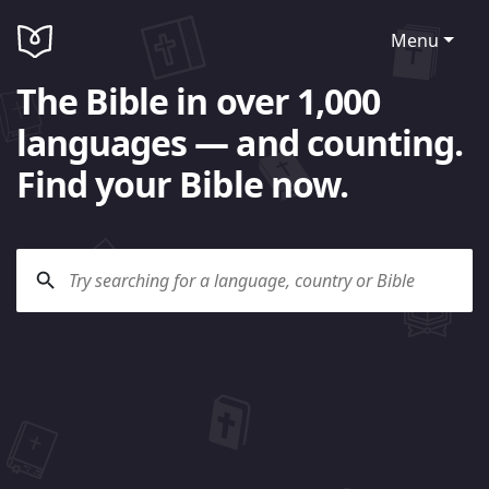
Menu
The Bible in over 1,000
languages — and counting.
Find your Bible now.