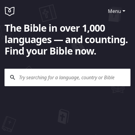
Menu
The Bible in over 1,000
languages — and counting.
Find your Bible now.