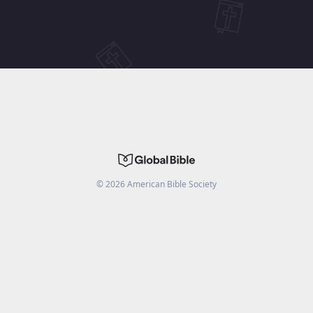
©
2026
American Bible Society