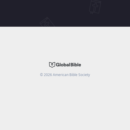
©
2026
American Bible Society