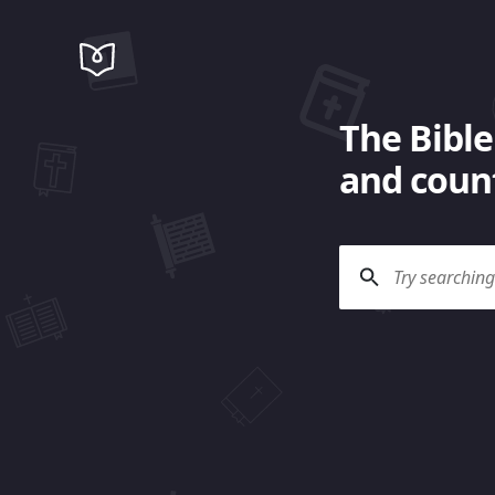
The Bible
and count