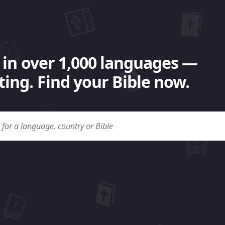
 in over 1,000 languages —
ing. Find your Bible now.