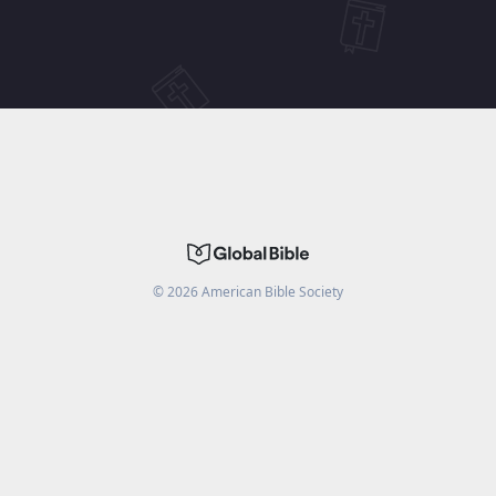
©
2026
American Bible Society