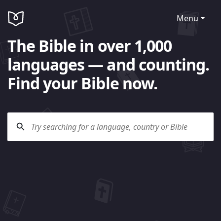
Menu
The Bible in over 1,000
languages — and counting.
Find your Bible now.