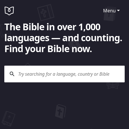
Menu
The Bible in over 1,000
languages — and counting.
Find your Bible now.