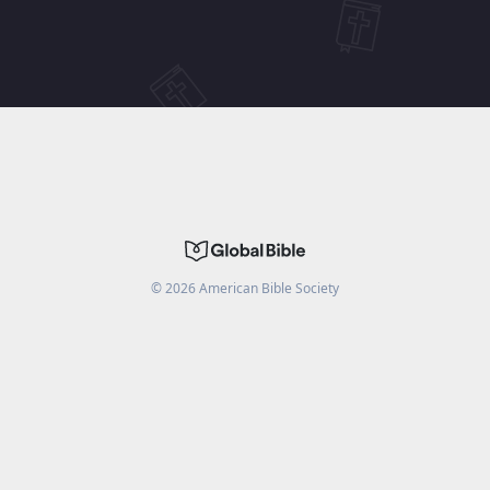
©
2026
American Bible Society