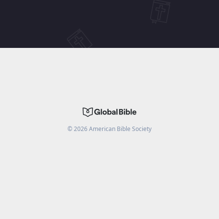
©
2026
American Bible Society