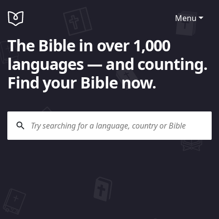
Menu
The Bible in over 1,000
languages — and counting.
Find your Bible now.