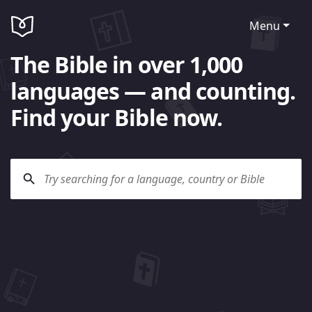
Menu
The Bible in over 1,000
languages — and counting.
Find your Bible now.