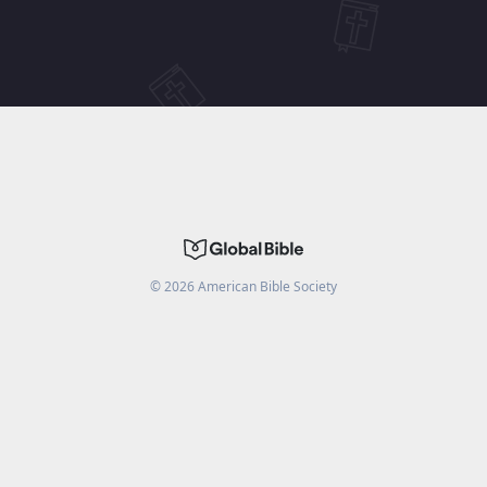
©
2026
American Bible Society