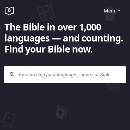
Menu
The Bible in over 1,000
languages — and counting.
Find your Bible now.