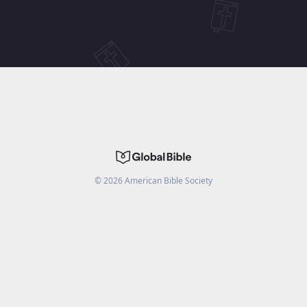
©
2026
American Bible Society